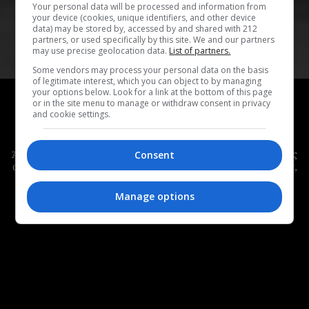
Your personal data will be processed and information from
your device (cookies, unique identifiers, and other device
data) may be stored by, accessed by and shared with 212
partners, or used specifically by this site. We and our partners
may use precise geolocation data.
List of partners.
Some vendors may process your personal data on the basis
of legitimate interest, which you can object to by managing
HOT OR NOT #221
your options below. Look for a link at the bottom of this page
or in the site menu to manage or withdraw consent in privacy
Hot or Not #221:
Όλα όσα μας άρεσαν (ή μας
and cookie settings.
χάλασαν) αυτή την εβδομάδα
Άλλη μια Κυριακή, είμαστε εδώ για να κάνουμε τη δική μας
Consent
ανασκόπηση στην εβδομάδα που πέρασε – με όλα τα καλά,
αλλά και τα κακά της.
Manage options
MONOPOLI TEAM
|
31.05.2026
COVER COLLAGE: ΜΑΡΙΑ ΒΑΛΤΖΑΚΗ