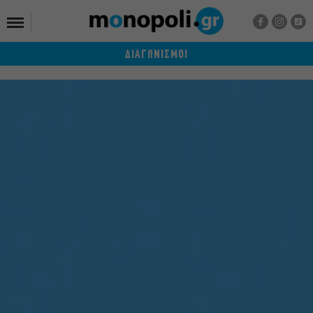
ΔΙΑΓΩΝΙΣΜΟΙ