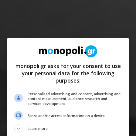
monopoli.gr asks for your consent to use
your personal data for the following
purposes:
Personalised advertising and content, advertising and
content measurement, audience research and
services development
Store and/or access information on a device
Learn more