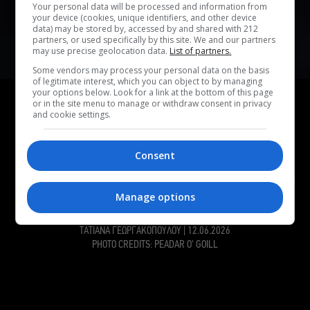
Your personal data will be processed and information from
your device (cookies, unique identifiers, and other device
data) may be stored by, accessed by and shared with 212
partners, or used specifically by this site. We and our partners
may use precise geolocation data.
List of partners.
Some vendors may process your personal data on the basis
of legitimate interest, which you can object to by managing
ΑΦΙΕΡΩΜΑ
your options below. Look for a link at the bottom of this page
or in the site menu to manage or withdraw consent in privacy
Οι Kneecap έχουν ακόμα πολλά να πουν – Στο
and cookie settings.
Rockwave θα τα ακούσουμε όλα
Στο περσινό Rockwave Festival, οι Kneecap είχαν δώσει
Consent
μια από τις καλύτερες συναυλίες της χρονιάς. Φέτος,
επιστρέφουν στο Terra Vibe ως headliners – και πάλι στη
σωστή πλευρά της ιστορίας – για να μας χαρίσουν άλλο
Manage options
ένα εκρηκτικό show.
ΤΑΤΙΑΝΑ ΓΕΩΡΓΑΚΟΠΟΥΛΟΥ
|
12.06.2026
PHOTO CREDITS: PEADAR O' GOILL