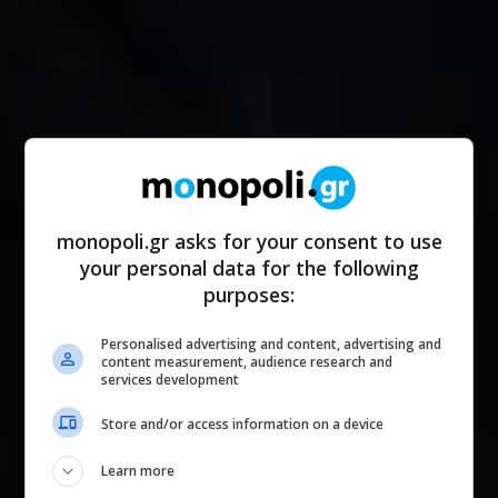
monopoli.gr asks for your consent to use
your personal data for the following
purposes:
Personalised advertising and content, advertising and
content measurement, audience research and
services development
Store and/or access information on a device
Learn more