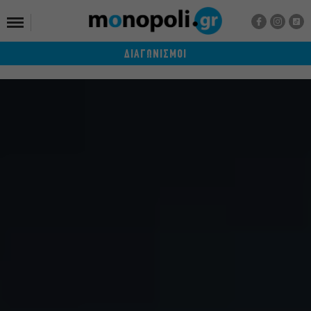
ΔΙΑΓΩΝΙΣΜΟΙ