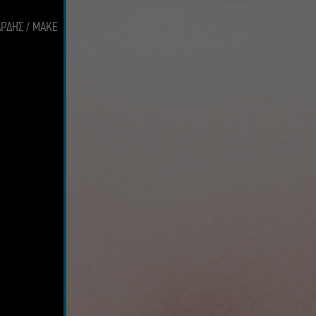
ΑΡΔΗΣ / MAKE