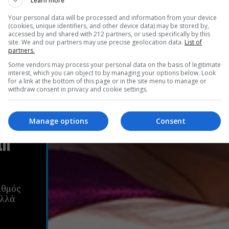
Learn more
Your personal data will be processed and information from your device
(cookies, unique identifiers, and other device data) may be stored by,
accessed by and shared with 212 partners, or used specifically by this
site. We and our partners may use precise geolocation data.
List of
partners.
Some vendors may process your personal data on the basis of legitimate
interest, which you can object to by managing your options below. Look
for a link at the bottom of this page or in the site menu to manage or
withdraw consent in privacy and cookie settings.
ν
Manage options
Consent
τη
ιθμός
αλλά