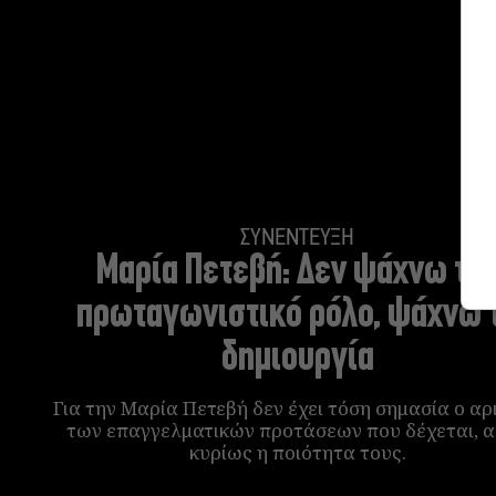
ΣΥΝΕΝΤΕΥΞΗ
Μαρία Πετεβή:
Δεν ψάχνω το
πρωταγωνιστικό ρόλο, ψάχνω 
δημιουργία
Για την Μαρία Πετεβή δεν έχει τόση σημασία ο αρ
των επαγγελματικών προτάσεων που δέχεται, 
κυρίως η ποιότητα τους.