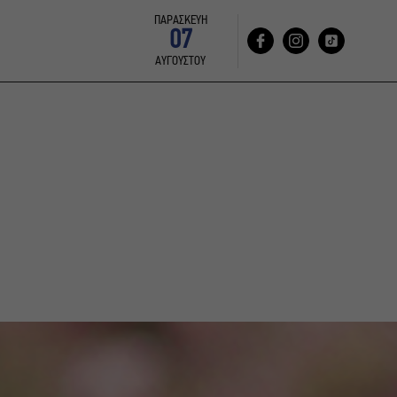
ΠΑΡΑΣΚΕΥΗ
07
ΑΥΓΟΥΣΤΟΥ