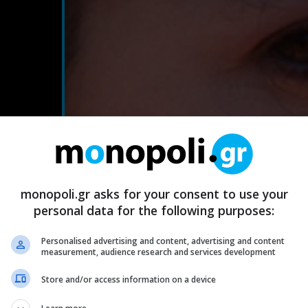
monopoli.gr asks for your consent to use your
personal data for the following purposes:
Personalised advertising and content, advertising and content
measurement, audience research and services development
Store and/or access information on a device