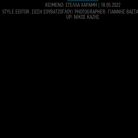
KEIMENO: ΣΤΕΛΛΑ ΧΑΡΑΜΗ
|
18.05.2022
STYLE EDITOR: ΣΙΣΣΗ ΣΟΥΒΑΤΖΟΓΛΟΥ/ PHOTOGRAPHER: ΓΙΑΝΝΗΣ ΒΑΣΤ
UP: ΝΙΚΟΣ ΚΑΖΗΣ