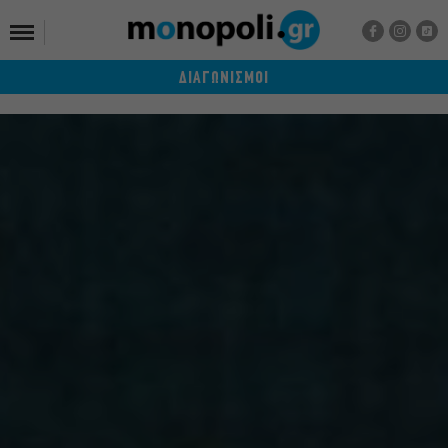
ΔΙΑΓΩΝΙΣΜΟΙ