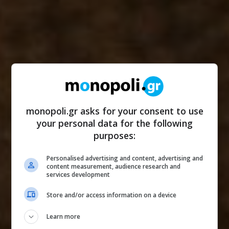
monopoli.gr asks for your consent to use
your personal data for the following
purposes:
Personalised advertising and content, advertising and
content measurement, audience research and
services development
Store and/or access information on a device
Learn more