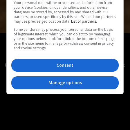
Your personal data will be processed and information from
your device (cookies, unique identifiers, and other device
data) may be stored by, accessed by and shared with 212
partners, or used specifically by this site. We and our partners
may use precise geolocation data.
List of partners.
Some vendors may process your personal data on the basis
of legitimate interest, which you can object to by managing
ΣΙΝΕΜΑ
your options below. Look for a link at the bottom of this page
or in the site menu to manage or withdraw consent in privacy
Poser:
Μια ταινία με φόντο το Κολόμπους του
and cookie settings.
Οχάιο, την Indie Art Capital της Αμερικής
Η ταινία των Ori Segev & Noah Dixon θα προβληθεί στους
Consent
Ανοιχτούς Ορίζοντες, στο 62ο Διεθνές Φεστιβάλ
Κινηματογράφου της Θεσσαλονίκης.
Manage options
ΜΑΡΙΑ ΜΑΡΚΟΥΛΗ
|
24.10.2021