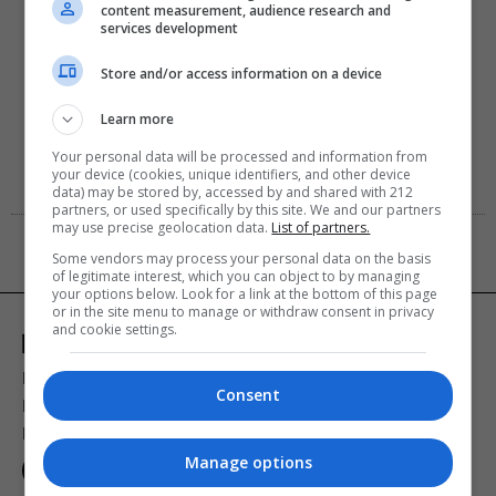
content measurement, audience research and
services development
Store and/or access information on a device
Learn more
Your personal data will be processed and information from
your device (cookies, unique identifiers, and other device
data) may be stored by, accessed by and shared with 212
partners, or used specifically by this site. We and our partners
may use precise geolocation data.
List of partners.
Some vendors may process your personal data on the basis
of legitimate interest, which you can object to by managing
your options below. Look for a link at the bottom of this page
or in the site menu to manage or withdraw consent in privacy
and cookie settings.
Ποιοι είμαστε
Διαφήμιση
Αποστολή Δελτίων Τύπου
Consent
Premium Content Services
Premium Network
Monopoli widgets
Πολιτική Απορρήτου
Οροι Χρήσης
Manage options