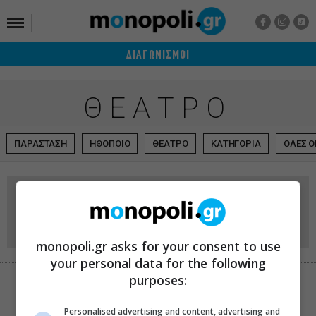
ΔΙΑΓΩΝΙΣΜΟΙ
ΘΕΑΤΡΟ
ΠΑΡΑΣΤΑΣΗ
ΗΘΟΠΟΙΟ
ΘΕΑΤΡΟ
ΚΑΤΗΓΟΡΙΑ
ΟΛΕΣ Ο
Arch Club – Live Stage
ΕΠΙΚΟΙΝΩΝΙΑ
Ελασιδών 6
monopoli.gr asks for your consent to use
your personal data for the following
purposes:
ΧΑΡΤΗΣ
Personalised advertising and content, advertising and