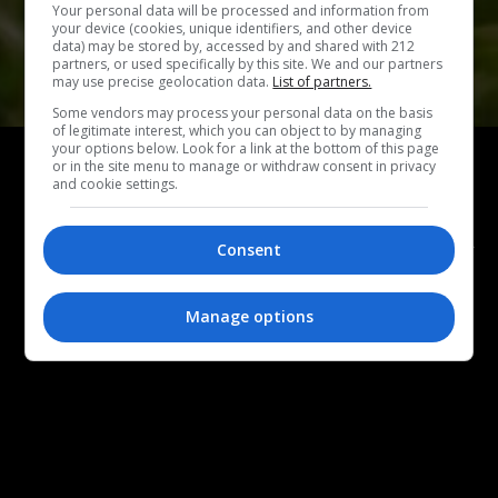
Your personal data will be processed and information from
your device (cookies, unique identifiers, and other device
data) may be stored by, accessed by and shared with 212
partners, or used specifically by this site. We and our partners
may use precise geolocation data.
List of partners.
Some vendors may process your personal data on the basis
of legitimate interest, which you can object to by managing
ΕΞΟΔΟΣ
your options below. Look for a link at the bottom of this page
or in the site menu to manage or withdraw consent in privacy
Πικνίκ στο Άλσος Νέας Σμύρνης:
5 νόστιμες
and cookie settings.
στάσεις για καφέ, γλυκό και snacks
Αυτό το Σαββατοκύριακο πάμε για πικνίκ στο Άλσος Νέας
Consent
Σμύρνης και εμείς σου προτείνουμε αγαπημένα μας
μαγαζιά για καφέ και φαγητό.
Manage options
ΜΑΡΙΑΛΕΝΑ ΜΑΛΛΙΟΥ
|
23.05.2026
PHOTO COVER: AKRAM HUSEYN, UNSPLASH