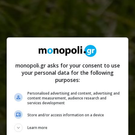
monopoli.gr asks for your consent to use
your personal data for the following
purposes:
Personalised advertising and content, advertising and
content measurement, audience research and
services development
Store and/or access information on a device
Learn more