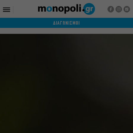
ΔΙΑΓΩΝΙΣΜΟΙ