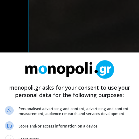
monopoli.gr asks for your consent to use your
personal data for the following purposes:
Personalised advertising and content, advertising and content
measurement, audience research and services development
Store and/or access information on a device