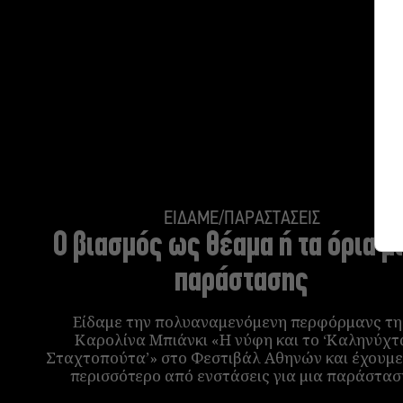
ΕΙΔΑΜΕ/ΠΑΡΑΣΤΑΣΕΙΣ
Ο βιασμός ως θέαμα ή τα όρια μ
παράστασης
Είδαμε την πολυαναμενόμενη περφόρμανς τη
Καρολίνα Μπιάνκι «Η νύφη και το ‘Καληνύχτ
Σταχτοπούτα’» στο Φεστιβάλ Αθηνών και έχουμε
περισσότερο από ενστάσεις για μια παράστασ