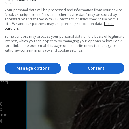
Learn more
Your personal data will be processed and information from your device
(cookies, unique identifiers, and other device data) may be stored by,
accessed by and shared with 212 partners, or used specifically by this
site. We and our partners may use precise geolocation data.
List of
partners.
Some vendors may process your personal data on the basis of legitimate
interest, which you can object to by managing your options below. Look
for a link at the bottom of this page or in the site menu to manage or
withdraw consent in privacy and cookie settings.
Manage options
Consent
ιας
ς
α
 κάτι
η.