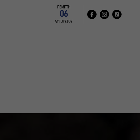
ΠΕΜΠΤΗ
06
ΑΥΓΟΥΣΤΟΥ