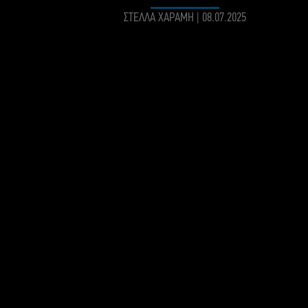
ΣΤΕΛΛΑ ΧΑΡΑΜΗ
|
08.07.2025