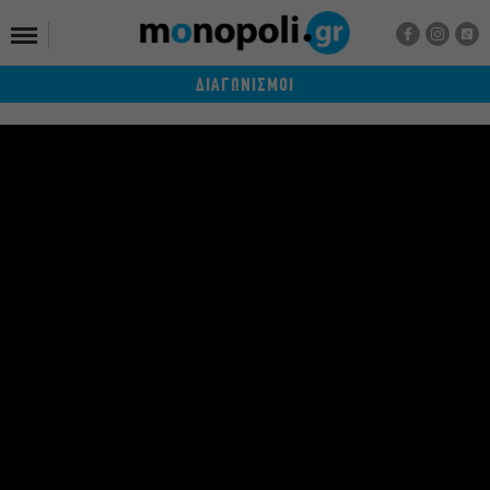
ΔΙΑΓΩΝΙΣΜΟΙ