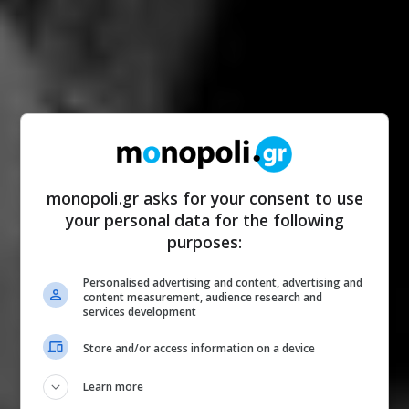
monopoli.gr asks for your consent to use
your personal data for the following
purposes:
Personalised advertising and content, advertising and
content measurement, audience research and
services development
Store and/or access information on a device
Learn more