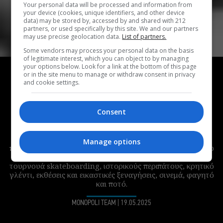
Your personal data will be processed and information from
your device (cookies, unique identifiers, and other device
data) may be stored by, accessed by and shared with 212
partners, or used specifically by this site. We and our partners
may use precise geolocation data.
List of partners.
Some vendors may process your personal data on the basis
of legitimate interest, which you can object to by managing
HIGHLIGHTS
your options below. Look for a link at the bottom of this page
or in the site menu to manage or withdraw consent in privacy
Τι παίζει αυτή την εβδομάδα στο Φεστιβάλ
and cookie settings.
Δήμου Αθηναίων; Δημήτρης Μυστακίδης,
stand-up comedy και cocktail party στην
Consent
ταράτσα του ΕΜΣΤ
Η τέταρτη εβδομάδα του Φεστιβάλ του Δήμου Αθηναίων
Manage options
περιλαμβάνει πολλή μουσική, το 3ο Προσβάσιμο Stand-Up
Comedy Festival, πάρτι σε δρόμους και ταράτσες,
τουρνουά skateboarding, ιστορικούς περιπάτους, κρητικό
γλέντι, εκθέσεις και εικαστικές ξεναγήσεις, σινεμά, φαγητό
και ποτό.
MONOPOLI TEAM
|
19.05.2025