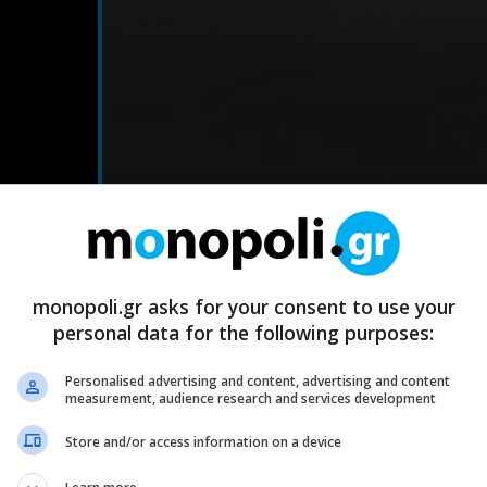
monopoli.gr asks for your consent to use your
personal data for the following purposes:
Personalised advertising and content, advertising and content
measurement, audience research and services development
Store and/or access information on a device