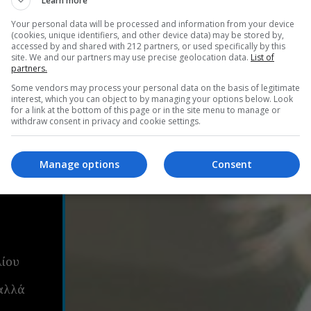
Learn more
Your personal data will be processed and information from your device
(cookies, unique identifiers, and other device data) may be stored by,
accessed by and shared with 212 partners, or used specifically by this
site. We and our partners may use precise geolocation data.
List of
partners.
Some vendors may process your personal data on the basis of legitimate
interest, which you can object to by managing your options below. Look
for a link at the bottom of this page or in the site menu to manage or
withdraw consent in privacy and cookie settings.
Manage options
Consent
ου:
ς
λίου
αλλά