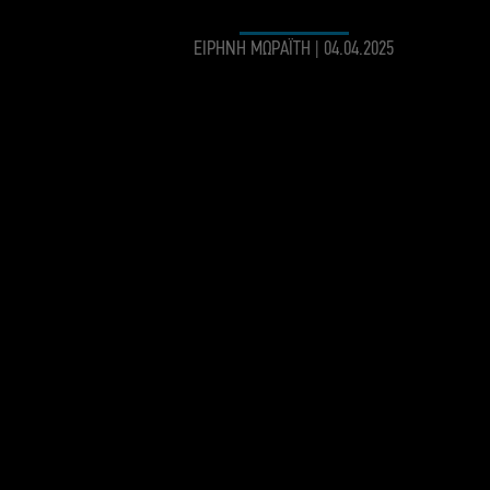
ΕΙΡΗΝΗ ΜΩΡΑΪΤΗ
|
04.04.2025