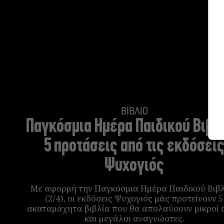
ΒΙΒΛΙΟ
Παγκόσμια Ημέρα Παιδικού Βιβλί
5 προτάσεις από τις εκδόσει
Ψυχογιός
Με αφορμή την Παγκόσμια Ημέρα Παιδικού Βιβ
(2/4), οι εκδόσεις Ψυχογιός μάς προτείνουν 5
ακαταμάχητα βιβλία που θα απολαύσουν μικροί 
και μεγάλοι αναγνώστες.