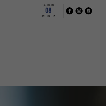
ΣΑΒΒΑΤΟ
08
ΑΥΓΟΥΣΤΟΥ