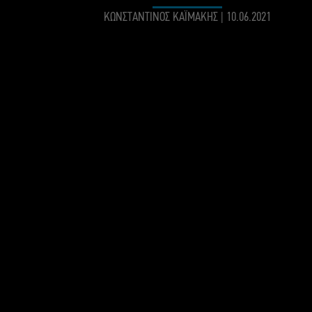
ΚΩΝΣΤΑΝΤΙΝΟΣ ΚΑΪΜΑΚΗΣ
|
10.06.2021