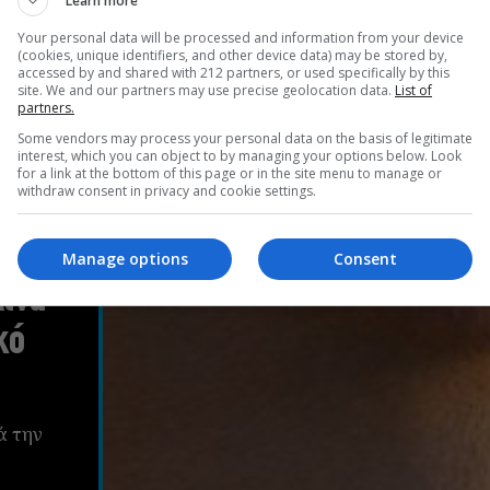
Learn more
Your personal data will be processed and information from your device
(cookies, unique identifiers, and other device data) may be stored by,
accessed by and shared with 212 partners, or used specifically by this
site. We and our partners may use precise geolocation data.
List of
partners.
Some vendors may process your personal data on the basis of legitimate
interest, which you can object to by managing your options below. Look
for a link at the bottom of this page or in the site menu to manage or
withdraw consent in privacy and cookie settings.
Manage options
Consent
ίνα
κό
ά την