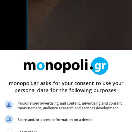
monopoli.gr asks for your consent to use your
personal data for the following purposes:
Personalised advertising and content, advertising and content
measurement, audience research and services development
Store and/or access information on a device