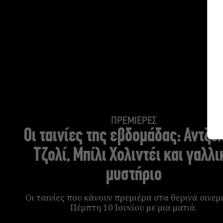
ΠΡΕΜΙΕΡΕΣ
Oι ταινίες της εβδομάδας:
Αντζελ
Τζολί, Μπίλι Χολιντέι και γαλλι
μυστήριο
Οι ταινίες που κάνουν πρεμιέρα στα θερινά σινεμ
Πέμπτη 10 Ιουνίου με μια ματιά.