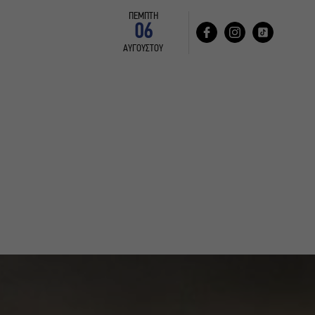
ΠΕΜΠΤΗ
06
ΑΥΓΟΥΣΤΟΥ