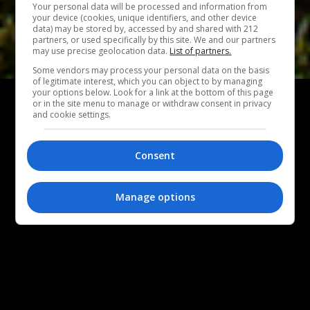
Your personal data will be processed and information from
your device (cookies, unique identifiers, and other device
data) may be stored by, accessed by and shared with 212
partners, or used specifically by this site. We and our partners
may use precise geolocation data.
List of partners.
Some vendors may process your personal data on the basis
of legitimate interest, which you can object to by managing
ΑΦΙΕΡΩΜΑ
your options below. Look for a link at the bottom of this page
or in the site menu to manage or withdraw consent in privacy
30 χρόνια Μέγαρο Μουσικής μέσα από 30
and cookie settings.
κορυφαίες στιγμές
Ένα μεγάλο αφιέρωμα στα 30ά γενέθλια του Μεγάρου
Consent
Μουσικής Αθηνών με 30 στιγμές παραστάσεων και
συναυλιών που ξεχώρισαν στο πέρασμα των χρόνων.
Manage options
ΣΤΕΛΛΑ ΧΑΡΑΜΗ
|
18.05.2021
ΦΩΤΟΓΡΑΦΙΑ ΕΞΩΦΥΛΛΟΥ: ΓΙΑΝΝΗΣ ΜΠΟΥΡΝΙΑΣ