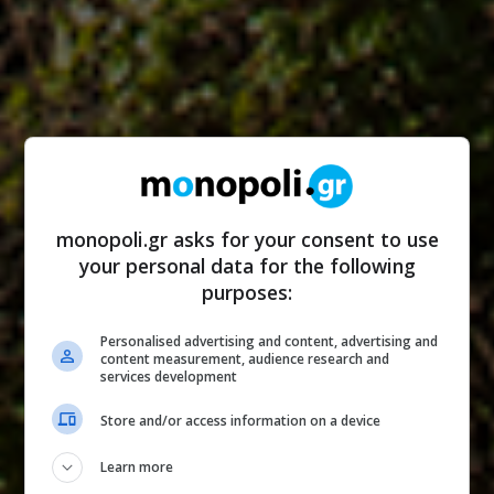
monopoli.gr asks for your consent to use
your personal data for the following
purposes:
Personalised advertising and content, advertising and
content measurement, audience research and
services development
Store and/or access information on a device
Learn more