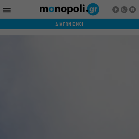
ΔΙΑΓΩΝΙΣΜΟΙ