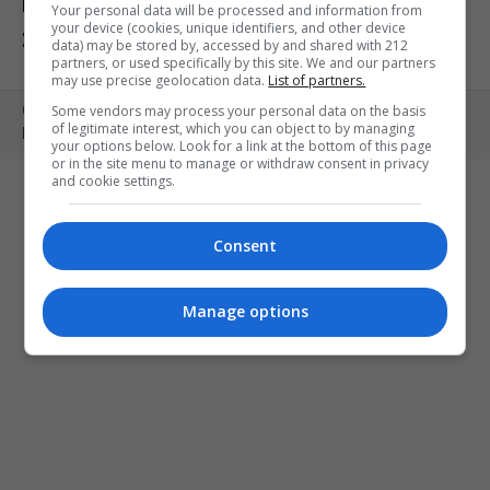
ΕΚΘΕΣΕΙΣ
ΠΑΙΔΙ
ΕΞΟΔΟΣ
Your personal data will be processed and information from
your device (cookies, unique identifiers, and other device
ΣΤΗΝ ΠΟΛΗ
ΚΕΡΔΙΣΤΕ ΠΡΟΣΚΛΗΣΕΙΣ
ART MEETS FASHION
data) may be stored by, accessed by and shared with 212
partners, or used specifically by this site. We and our partners
may use precise geolocation data.
List of partners.
Some vendors may process your personal data on the basis
Copyright © 2010- 2026 | MONOPOLI.GR
of legitimate interest, which you can object to by managing
PRODUCED BY
WHISKEY
your options below. Look for a link at the bottom of this page
or in the site menu to manage or withdraw consent in privacy
and cookie settings.
Consent
Manage options