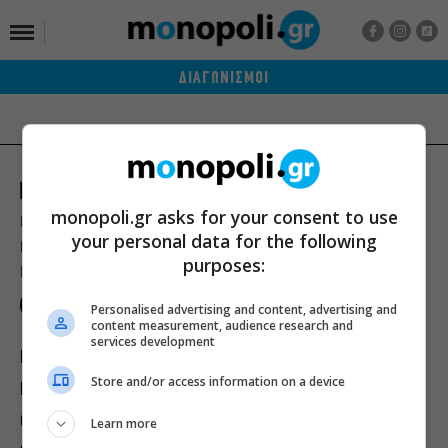
ΔΙΑΓΩΝΙΣΜΟΙ
monopoli.gr asks for your consent to use
Ποιοι είμαστε
Διαφήμιση
Αποστολή Δελτίων Τύπου
your personal data for the following
Premium Content Services
Premium Network
Monopoli widgets
purposes:
Πολιτική Απορρήτου
Οροι Χρήσης
Personalised advertising and content, advertising and
content measurement, audience research and
services development
ΙΣΤΟΡΙΕΣ
ΠΡΟΣΩΠΑ
ΤΙ ΝΕΑ;
Store and/or access information on a device
ΒΙΒΛΙΟ
ΕΥ ΖΗΝ
ΣΙΝΕΜΑ
ΘΕΑΤΡΟ
ΜΟΥΣΙΚΗ
Learn more