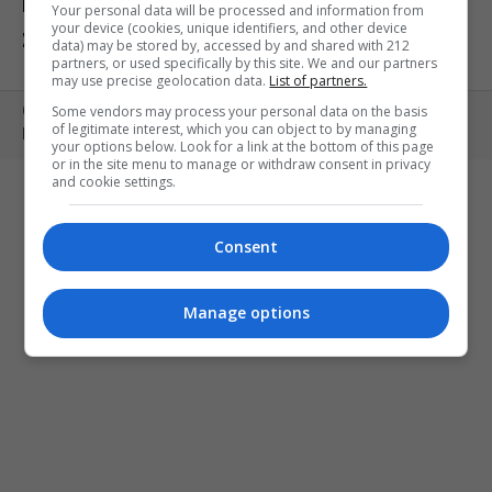
ΕΚΘΕΣΕΙΣ
ΠΑΙΔΙ
ΕΞΟΔΟΣ
Your personal data will be processed and information from
your device (cookies, unique identifiers, and other device
ΣΤΗΝ ΠΟΛΗ
ΚΕΡΔΙΣΤΕ ΠΡΟΣΚΛΗΣΕΙΣ
ART MEETS FASHION
data) may be stored by, accessed by and shared with 212
partners, or used specifically by this site. We and our partners
may use precise geolocation data.
List of partners.
Some vendors may process your personal data on the basis
Copyright © 2010- 2026 | MONOPOLI.GR
of legitimate interest, which you can object to by managing
PRODUCED BY
WHISKEY
your options below. Look for a link at the bottom of this page
or in the site menu to manage or withdraw consent in privacy
and cookie settings.
Consent
Manage options