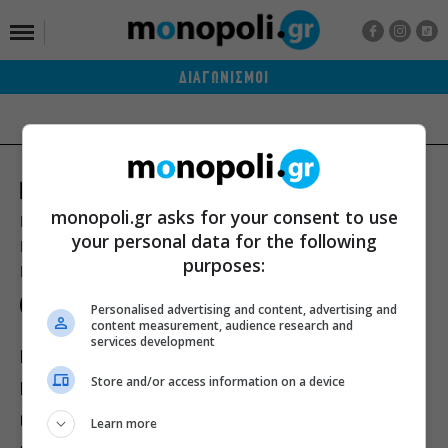
ΔΙΑΓΩΝΙΣΜΟΙ
monopoli.gr asks for your consent to use
Ποιοι είμαστε
Διαφήμιση
Αποστολή Δελτίων Τύπου
your personal data for the following
Premium Content Services
Premium Network
Monopoli widgets
purposes:
Πολιτική Απορρήτου
Οροι Χρήσης
Personalised advertising and content, advertising and
content measurement, audience research and
services development
ΙΣΤΟΡΙΕΣ
ΠΡΟΣΩΠΑ
ΤΙ ΝΕΑ;
Store and/or access information on a device
ΒΙΒΛΙΟ
ΕΥ ΖΗΝ
ΣΙΝΕΜΑ
ΘΕΑΤΡΟ
ΜΟΥΣΙΚΗ
Learn more