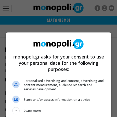
ΔΙΑΓΩΝΙΣΜΟΙ
monopoli.gr asks for your consent to use
Ποιοι είμαστε
Διαφήμιση
Αποστολή Δελτίων Τύπου
your personal data for the following
Premium Content Services
Premium Network
Monopoli widgets
purposes:
Πολιτική Απορρήτου
Οροι Χρήσης
Personalised advertising and content, advertising and
content measurement, audience research and
services development
ΙΣΤΟΡΙΕΣ
ΠΡΟΣΩΠΑ
ΤΙ ΝΕΑ;
Store and/or access information on a device
ΒΙΒΛΙΟ
ΕΥ ΖΗΝ
ΣΙΝΕΜΑ
ΘΕΑΤΡΟ
ΜΟΥΣΙΚΗ
Learn more