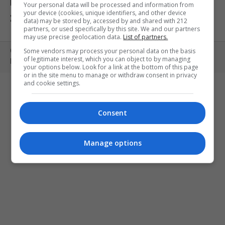
ΕΚΘΕΣΕΙΣ
ΠΑΙΔΙ
ΕΞΟΔΟΣ
Your personal data will be processed and information from
your device (cookies, unique identifiers, and other device
ΣΤΗΝ ΠΟΛΗ
ΚΕΡΔΙΣΤΕ ΠΡΟΣΚΛΗΣΕΙΣ
ART MEETS FASHION
data) may be stored by, accessed by and shared with 212
partners, or used specifically by this site. We and our partners
may use precise geolocation data.
List of partners.
Some vendors may process your personal data on the basis
Copyright © 2010- 2026 | MONOPOLI.GR
of legitimate interest, which you can object to by managing
PRODUCED BY
WHISKEY
your options below. Look for a link at the bottom of this page
or in the site menu to manage or withdraw consent in privacy
and cookie settings.
Consent
Manage options