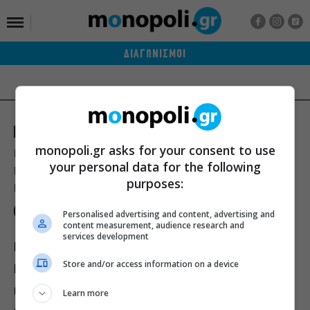
ΔΙΑΓΩΝΙΣΜΟΙ
monopoli.gr asks for your consent to use
Ποιοι είμαστε
Διαφήμιση
Αποστολή Δελτίων Τύπου
your personal data for the following
Premium Content Services
Premium Network
Monopoli widgets
purposes:
Πολιτική Απορρήτου
Οροι Χρήσης
Personalised advertising and content, advertising and
content measurement, audience research and
services development
ΙΣΤΟΡΙΕΣ
ΠΡΟΣΩΠΑ
ΤΙ ΝΕΑ;
Store and/or access information on a device
ΒΙΒΛΙΟ
ΕΥ ΖΗΝ
ΣΙΝΕΜΑ
ΘΕΑΤΡΟ
ΜΟΥΣΙΚΗ
Learn more