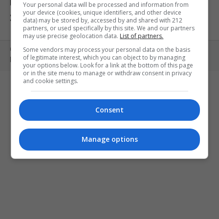
ΕΚΘΕΣΕΙΣ
ΠΑΙΔΙ
ΕΞΟΔΟΣ
Your personal data will be processed and information from
your device (cookies, unique identifiers, and other device
ΣΤΗΝ ΠΟΛΗ
ΚΕΡΔΙΣΤΕ ΠΡΟΣΚΛΗΣΕΙΣ
ART MEETS FASHION
data) may be stored by, accessed by and shared with 212
partners, or used specifically by this site. We and our partners
may use precise geolocation data.
List of partners.
Some vendors may process your personal data on the basis
Copyright © 2010- 2026 | MONOPOLI.GR
of legitimate interest, which you can object to by managing
PRODUCED BY
WHISKEY
your options below. Look for a link at the bottom of this page
or in the site menu to manage or withdraw consent in privacy
and cookie settings.
Consent
Manage options