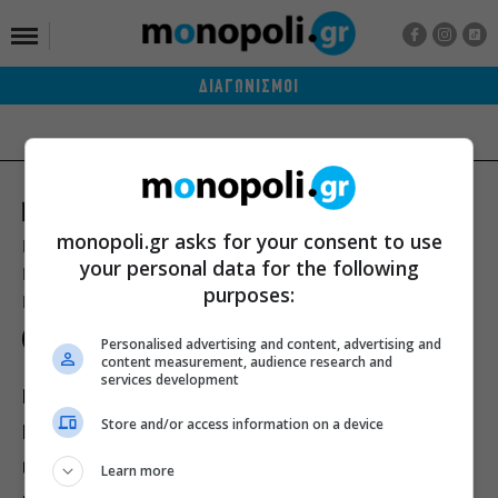
ΔΙΑΓΩΝΙΣΜΟΙ
monopoli.gr asks for your consent to use
Ποιοι είμαστε
Διαφήμιση
Αποστολή Δελτίων Τύπου
your personal data for the following
Premium Content Services
Premium Network
Monopoli widgets
purposes:
Πολιτική Απορρήτου
Οροι Χρήσης
Personalised advertising and content, advertising and
content measurement, audience research and
services development
ΙΣΤΟΡΙΕΣ
ΠΡΟΣΩΠΑ
ΤΙ ΝΕΑ;
Store and/or access information on a device
ΒΙΒΛΙΟ
ΕΥ ΖΗΝ
ΣΙΝΕΜΑ
ΘΕΑΤΡΟ
ΜΟΥΣΙΚΗ
Learn more