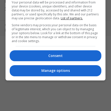
ΕΚΘΕΣΕΙΣ
ΠΑΙΔΙ
ΕΞΟΔΟΣ
Your personal data will be processed and information from
your device (cookies, unique identifiers, and other device
ΣΤΗΝ ΠΟΛΗ
ΚΕΡΔΙΣΤΕ ΠΡΟΣΚΛΗΣΕΙΣ
ART MEETS FASHION
data) may be stored by, accessed by and shared with 212
partners, or used specifically by this site. We and our partners
may use precise geolocation data.
List of partners.
Some vendors may process your personal data on the basis
Copyright © 2010- 2026 | MONOPOLI.GR
of legitimate interest, which you can object to by managing
PRODUCED BY
WHISKEY
your options below. Look for a link at the bottom of this page
or in the site menu to manage or withdraw consent in privacy
and cookie settings.
Consent
Manage options