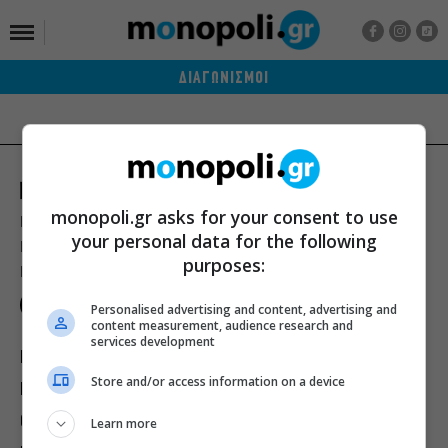
ΔΙΑΓΩΝΙΣΜΟΙ
monopoli.gr asks for your consent to use
Ποιοι είμαστε
Διαφήμιση
Αποστολή Δελτίων Τύπου
your personal data for the following
Premium Content Services
Premium Network
Monopoli widgets
purposes:
Πολιτική Απορρήτου
Οροι Χρήσης
Personalised advertising and content, advertising and
content measurement, audience research and
services development
ΙΣΤΟΡΙΕΣ
ΠΡΟΣΩΠΑ
ΤΙ ΝΕΑ;
Store and/or access information on a device
ΒΙΒΛΙΟ
ΕΥ ΖΗΝ
ΣΙΝΕΜΑ
ΘΕΑΤΡΟ
ΜΟΥΣΙΚΗ
Learn more