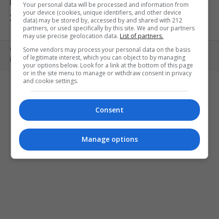
ΕΚΘΕΣΕΙΣ
ΠΑΙΔΙ
ΕΞΟΔΟΣ
Your personal data will be processed and information from
your device (cookies, unique identifiers, and other device
ΣΤΗΝ ΠΟΛΗ
ΚΕΡΔΙΣΤΕ ΠΡΟΣΚΛΗΣΕΙΣ
ART MEETS FASHION
data) may be stored by, accessed by and shared with 212
partners, or used specifically by this site. We and our partners
may use precise geolocation data.
List of partners.
Some vendors may process your personal data on the basis
Copyright © 2010- 2026 | MONOPOLI.GR
of legitimate interest, which you can object to by managing
PRODUCED BY
WHISKEY
your options below. Look for a link at the bottom of this page
or in the site menu to manage or withdraw consent in privacy
and cookie settings.
Consent
Manage options