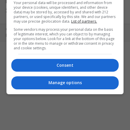
ΕΚΘΕΣΕΙΣ
ΠΑΙΔΙ
ΕΞΟΔΟΣ
Your personal data will be processed and information from
your device (cookies, unique identifiers, and other device
ΣΤΗΝ ΠΟΛΗ
ΚΕΡΔΙΣΤΕ ΠΡΟΣΚΛΗΣΕΙΣ
ART MEETS FASHION
data) may be stored by, accessed by and shared with 212
partners, or used specifically by this site. We and our partners
may use precise geolocation data.
List of partners.
Some vendors may process your personal data on the basis
Copyright © 2010- 2026 | MONOPOLI.GR
of legitimate interest, which you can object to by managing
PRODUCED BY
WHISKEY
your options below. Look for a link at the bottom of this page
or in the site menu to manage or withdraw consent in privacy
and cookie settings.
Consent
Manage options