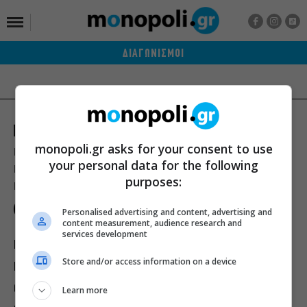
ΔΙΑΓΩΝΙΣΜΟΙ
monopoli.gr asks for your consent to use
Ποιοι είμαστε
Διαφήμιση
Αποστολή Δελτίων Τύπου
your personal data for the following
Premium Content Services
Premium Network
Monopoli widgets
purposes:
Πολιτική Απορρήτου
Οροι Χρήσης
Personalised advertising and content, advertising and
content measurement, audience research and
services development
ΙΣΤΟΡΙΕΣ
ΠΡΟΣΩΠΑ
ΤΙ ΝΕΑ;
Store and/or access information on a device
ΒΙΒΛΙΟ
ΕΥ ΖΗΝ
ΣΙΝΕΜΑ
ΘΕΑΤΡΟ
ΜΟΥΣΙΚΗ
Learn more